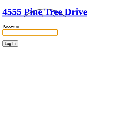
4555 Pine Tree Drive
Password